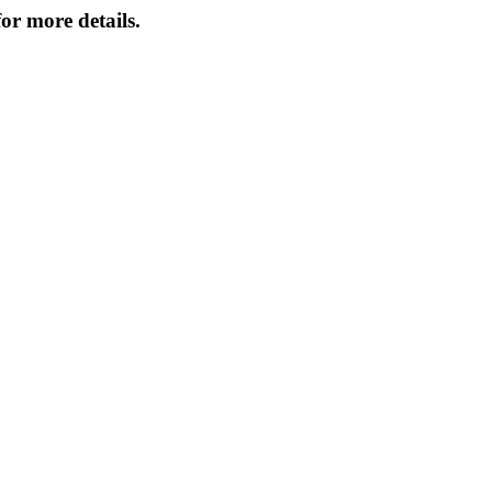
or more details.