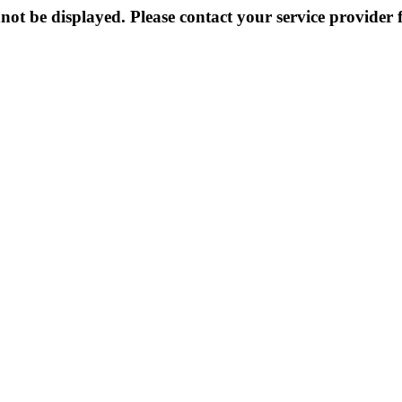
not be displayed. Please contact your service provider f