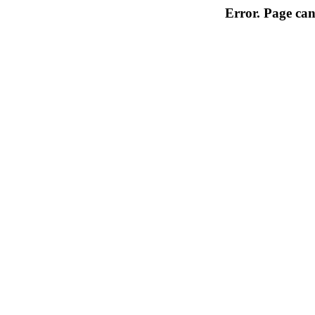
Error. Page can